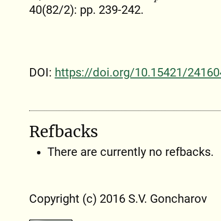
40(82/2): pp. 239-242.
DOI:
https://doi.org/10.15421/24160
Refbacks
There are currently no refbacks.
Copyright (c) 2016 S.V. Goncharov