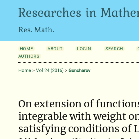
Researches in Mathe
Res. Math.
HOME
ABOUT
LOGIN
SEARCH
AUTHORS
Home
>
Vol 24 (2016)
>
Goncharov
On extension of function
integrable with weight on
satisfying conditions of 