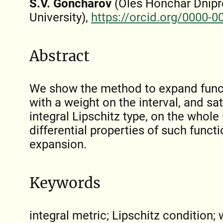
S.V. Goncharov
(Oles Honchar Dnipr
University),
https://orcid.org/0000-
Abstract
We show the method to expand funct
with a weight on the interval, and sa
integral Lipschitz type, on the whole
differential properties of such functi
expansion.
Keywords
integral metric; Lipschitz condition; 