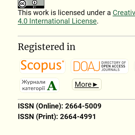
This work is licensed under a
Creati
4.0 International License
.
Registered in
More►
ISSN (Online): 2664-5009
ISSN (Print): 2664-4991