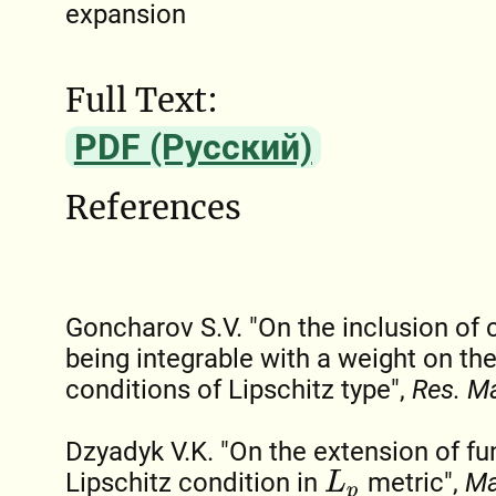
expansion
Full Text:
PDF (Русский)
References
Goncharov S.V. "On the inclusion of 
being integrable with a weight on the
conditions of Lipschitz type",
Res. M
Dzyadyk V.K. "On the extension of fu
Lipschitz condition in
metric",
Ma
L
p