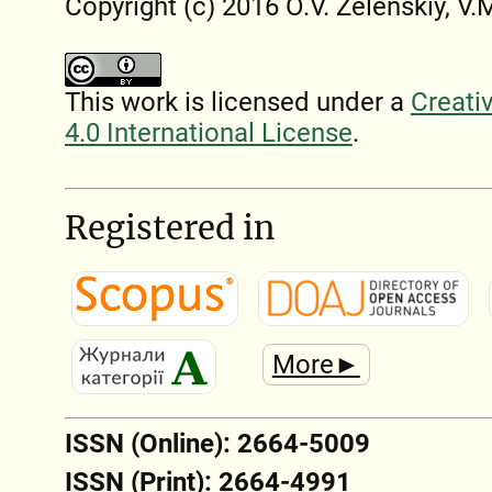
Copyright (c) 2016 O.V. Zelenskiy, V
This work is licensed under a
Creati
4.0 International License
.
Registered in
More►
ISSN (Online): 2664-5009
ISSN (Print): 2664-4991