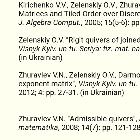
Kirichenko V.V., Zelenskiy O.V., Zhur
Matrices and Tiled Order over Discre
J. Algebra Comput.
, 2005; 15(5-6): pp
Zelenskiy O.V. "Rigit quivers of join
Visnyk Kyiv. un-tu. Seriya: fiz.-mat. n
(in Ukrainian)
Zhuravlev V.N., Zelenskiy O.V., Darmo
exponent matrix",
Visnyk Kyiv. un-tu.
2012; 4: pp. 27-31. (in Ukrainian)
Zhuravlev V.N. "Admissible quivers",
matematika
, 2008; 14(7): pp. 121-128