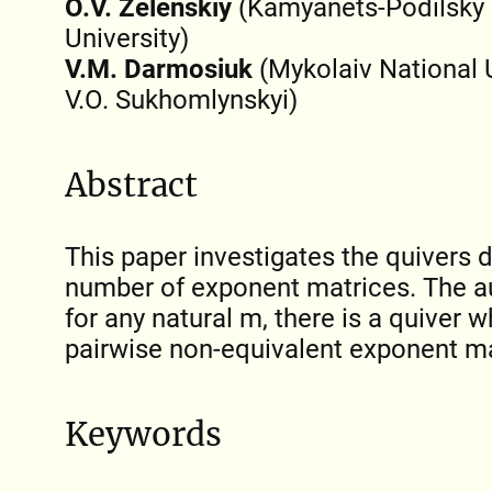
O.V. Zelenskiy
(Kamyanets-Podilsky 
University)
V.M. Darmosiuk
(Mykolaiv National 
V.O. Sukhomlynskyi)
Abstract
This paper investigates the quivers d
number of exponent matrices. The a
for any natural m, there is a quiver 
pairwise non-equivalent exponent ma
Keywords