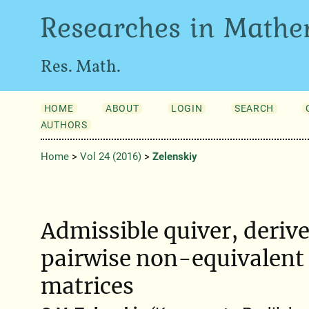
Researches in Mathe
Res. Math.
HOME
ABOUT
LOGIN
SEARCH
AUTHORS
Home
>
Vol 24 (2016)
>
Zelenskiy
Admissible quiver, deriv
pairwise non-equivalent
matrices