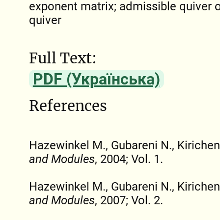
exponent matrix; admissible quiver o
quiver
Full Text:
PDF (Українська)
References
Hazewinkel M., Gubareni N., Kirichen
and Modules
, 2004; Vol. 1.
Hazewinkel M., Gubareni N., Kirichen
and Modules
, 2007; Vol. 2.