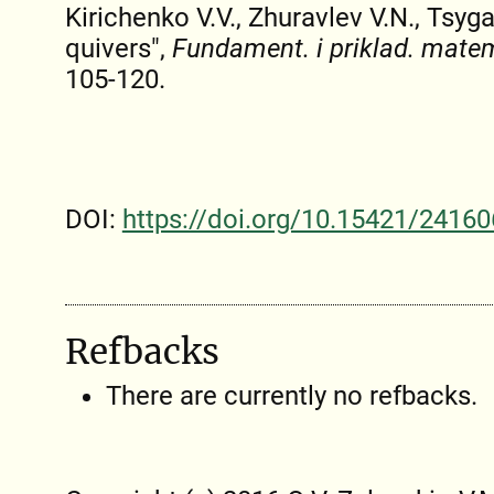
Kirichenko V.V., Zhuravlev V.N., Tsyg
quivers",
Fundament. i priklad. mate
105-120.
DOI:
https://doi.org/10.15421/24160
Refbacks
There are currently no refbacks.