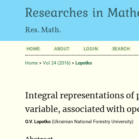
Researches in Math
Res. Math.
HOME
ABOUT
LOGIN
SEARCH
Home
>
Vol 24 (2016)
>
Lopotko
Integral representations of 
variable, associated with op
O.V. Lopotko
(Ukrainian National Forestry University)