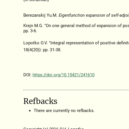
Berezanskij Yu.M.
Eigenfunction expansion of self-adjoi
Krejn M.G. "On one general method of expansion of posi
pp. 3-6.
Lopotko O.V. "Integral representation of positive defini
18(4(20)): pp. 31-38.
DOI:
https://doi.org/10.15421/241610
Refbacks
There are currently no refbacks.