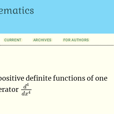
ematics
CURRENT
ARCHIVES
FOR AUTHORS
positive definite functions of one
d
4
d
x
4
erator