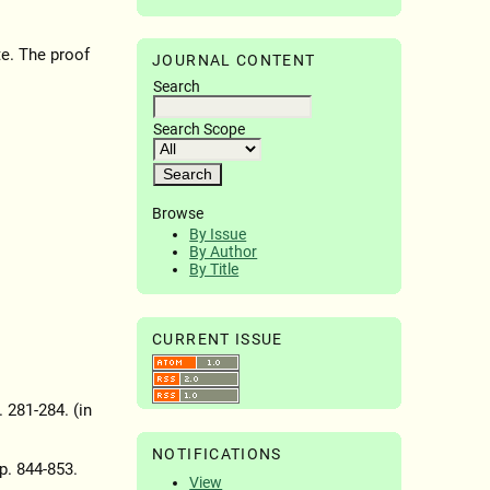
te. The proof
JOURNAL CONTENT
Search
Search Scope
Browse
By Issue
By Author
By Title
CURRENT ISSUE
. 281-284. (in
NOTIFICATIONS
pp. 844-853.
View