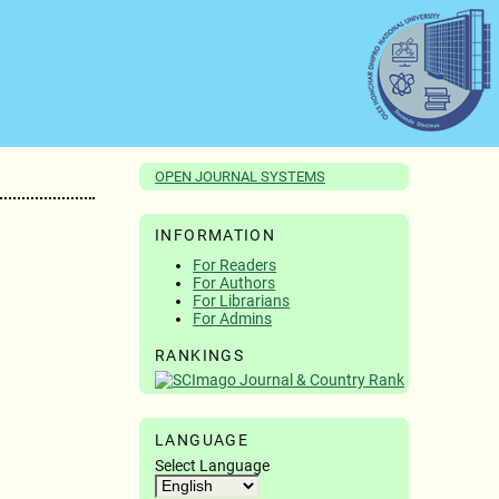
OPEN JOURNAL SYSTEMS
INFORMATION
For Readers
For Authors
For Librarians
For Admins
RANKINGS
LANGUAGE
Select Language