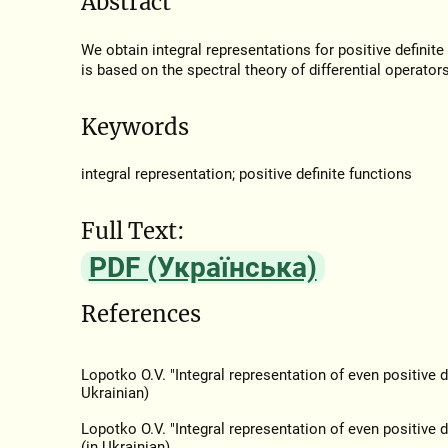
Abstract
We obtain integral representations for positive definit
is based on the spectral theory of differential operators
Keywords
integral representation; positive definite functions
Full Text:
PDF (Українська)
References
Lopotko O.V. "Integral representation of even positive d
Ukrainian)
Lopotko O.V. "Integral representation of even positive d
(in Ukrainian)