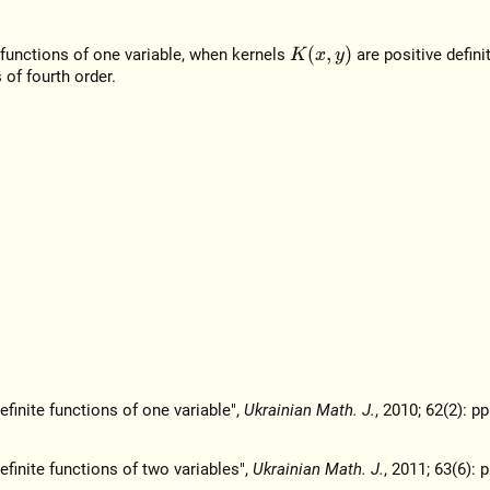
K
(
x
,
y
)
e functions of one variable, when kernels
are positive defini
 of fourth order.
efinite functions of one variable",
Ukrainian Math. J.
, 2010; 62(2): pp
efinite functions of two variables",
Ukrainian Math. J.
, 2011; 63(6): 