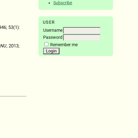
Subscribe
USER
946; 53(1):
Username
Password
Remember me
ONU
, 2013;