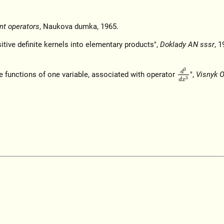
nt operators
, Naukova dumka, 1965.
tive definite kernels into elementary products",
Doklady AN sssr
, 1
d
3
d
x
3
te functions of one variable, associated with operator
",
Visnyk 