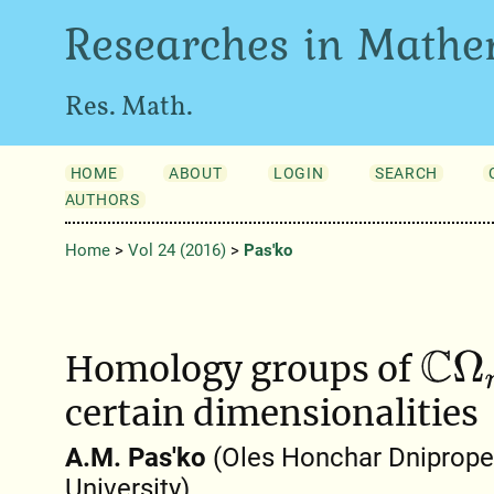
Researches in Mathe
Res. Math.
HOME
ABOUT
LOGIN
SEARCH
AUTHORS
Home
>
Vol 24 (2016)
>
Pas'ko
Homology groups of
C
Ω
n
certain dimensionalities
A.M. Pas'ko
(Oles Honchar Dniprope
University)