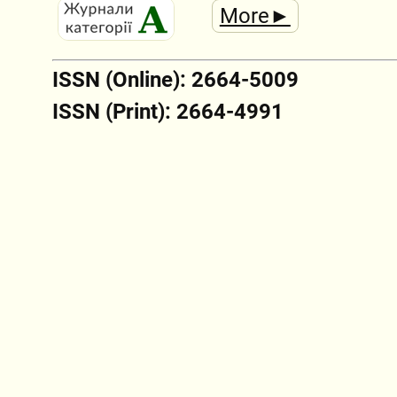
More►
ISSN (Online): 2664-5009
ISSN (Print): 2664-4991