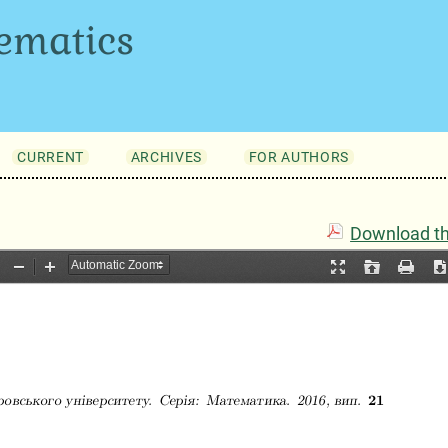
ematics
CURRENT
ARCHIVES
FOR AUTHORS
Download thi