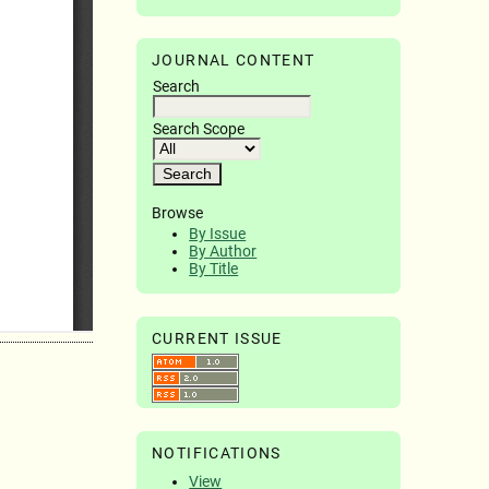
JOURNAL CONTENT
Search
Search Scope
Browse
By Issue
By Author
By Title
CURRENT ISSUE
NOTIFICATIONS
View