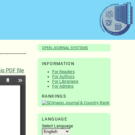
OPEN JOURNAL SYSTEMS
INFORMATION
s PDF file
For Readers
For Authors
For Librarians
For Admins
RANKINGS
LANGUAGE
Select Language