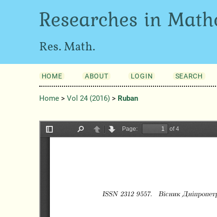
Researches in Math
Res. Math.
HOME
ABOUT
LOGIN
SEARCH
Home
>
Vol 24 (2016)
>
Ruban