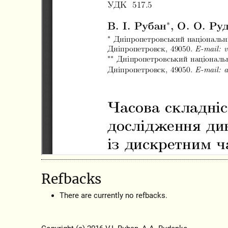
Refbacks
There are currently no refbacks.