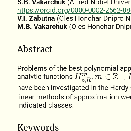
S.B. Vakarchuk
(Alfred Nobel Univers
https://orcid.org/0000-0002-2562-8
V.I. Zabutna
(Oles Honchar Dnipro Na
M.B. Vakarchuk
(Oles Honchar Dnipr
Abstract
Problems of the best polynomial app
analytic functions
,
,
R
H
p
,
R
m
m
∈
Z
+
have been investigated in the Hard
linear methods of approximation we
indicated classes.
Keywords