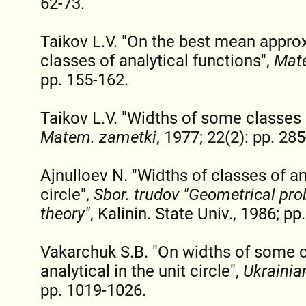
62-73.
Taikov L.V. "On the best mean appro
classes of analytical functions",
Mat
pp. 155-162.
Taikov L.V. "Widths of some classes o
Matem. zametki
, 1977; 22(2): pp. 28
Ajnulloev N. "Widths of classes of ana
circle",
Sbor. trudov "Geometrical pro
theory"
, Kalinin. State Univ., 1986; pp
Vakarchuk S.B. "On widths of some c
analytical in the unit circle",
Ukrainia
pp. 1019-1026.