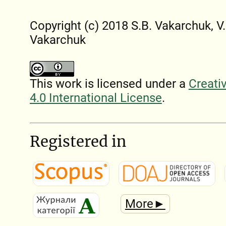
Copyright (c) 2018 S.B. Vakarchuk, V.
Vakarchuk
This work is licensed under a
Creati
4.0 International License
.
Registered in
More►