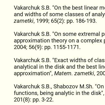
Vakarchuk S.B. "On the best linear 
and widths of some classes of analyt
zametki
, 1999; 65(2): pp. 186-193.
Vakarchuk S.B. "On some extremal p
approximation theory on a complex 
2004; 56(9): pp. 1155-1171.
Vakarchuk S.B. "Exact widths of clas
analytical in the disk and the best l
approximation",
Matem. zametki
, 20
Vakarchuk S.B., Shabozov M.Sh. "On 
functions, being analytic in the disk"
201(8): pp. 3-22.