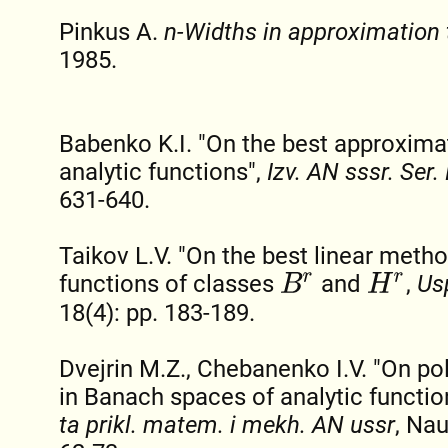
Pinkus A.
n-Widths in approximation 
1985.
Babenko K.I. "On the best approximat
analytic functions",
Izv. AN sssr. Ser
631-640.
Taikov L.V. "On the best linear meth
functions of classes
and
,
Us
B
r
H
r
18(4): pp. 183-189.
Dvejrin M.Z., Chebanenko I.V. "On p
in Banach spaces of analytic functio
ta prikl. matem. i mekh. AN ussr
, Na