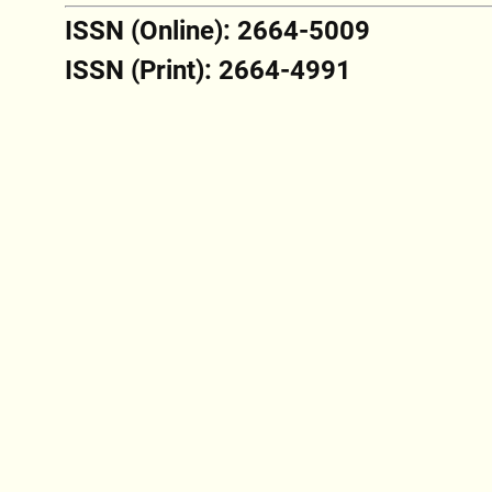
ISSN (Online): 2664-5009
ISSN (Print): 2664-4991