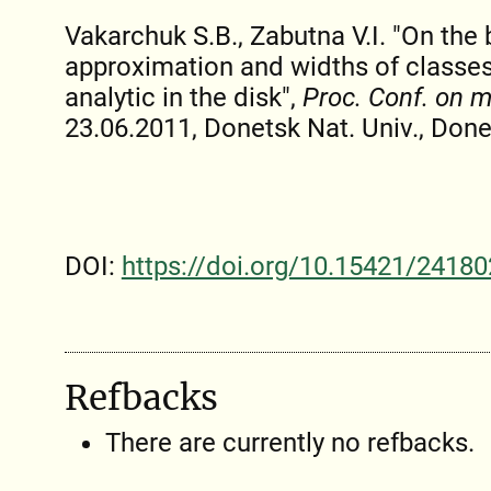
Vakarchuk S.B., Zabutna V.I. "On the
approximation and widths of classes
analytic in the disk",
Proc. Conf. on 
23.06.2011, Donetsk Nat. Univ., Donet
DOI:
https://doi.org/10.15421/24180
Refbacks
There are currently no refbacks.