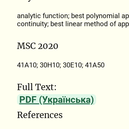
analytic function; best polynomial 
continuity; best linear method of ap
MSC 2020
41A10; 30H10; 30E10; 41A50
Full Text:
PDF (Українська)
References