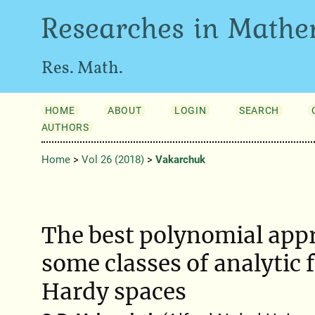
Researches in Mathe
Res. Math.
HOME
ABOUT
LOGIN
SEARCH
AUTHORS
Home
>
Vol 26 (2018)
>
Vakarchuk
The best polynomial app
some classes of analytic 
Hardy spaces