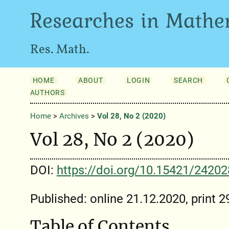
Researches in Mathe
Res. Math.
HOME
ABOUT
LOGIN
SEARCH
AUTHORS
Home
>
Archives
>
Vol 28, No 2 (2020)
Vol 28, No 2 (2020)
DOI:
https://doi.org/10.15421/2420
Published: online 21.12.2020, print 
Table of Contents