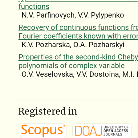
functions
N.V. Parfinovych, V.V. Pylypenko
Recovery of continuous functions fr
Fourier coefficients known with erro
K.V. Pozharska, O.A. Pozharskyi
Properties of the second-kind Cheb
polynomials of complex variable
O.V. Veselovska, V.V. Dostoina, M.I.
Registered in