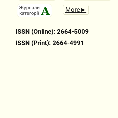
More►
ISSN (Online): 2664-5009
ISSN (Print): 2664-4991