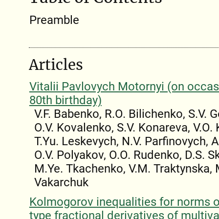
Preamble
Articles
Vitalii Pavlovych Motornyi (on occas
80th birthday)
V.F. Babenko, R.O. Bilichenko, S.V. 
O.V. Kovalenko, S.V. Konareva, V.O.
T.Yu. Leskevych, N.V. Parfinovych, 
O.V. Polyakov, O.O. Rudenko, D.S. 
M.Ye. Tkachenko, V.M. Traktynska, 
Vakarchuk
Kolmogorov inequalities for norms 
type fractional derivatives of multiva