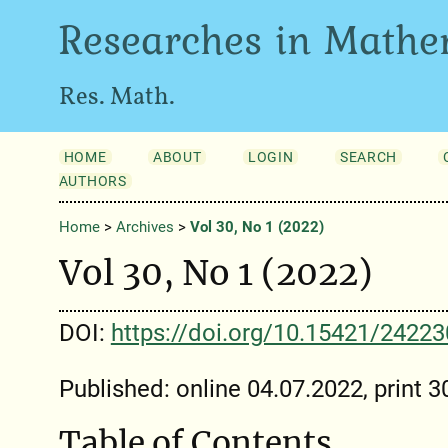
Researches in Mathe
Res. Math.
HOME
ABOUT
LOGIN
SEARCH
AUTHORS
Home
>
Archives
>
Vol 30, No 1 (2022)
Vol 30, No 1 (2022)
DOI:
https://doi.org/10.15421/2422
Published: online 04.07.2022, print 
Table of Contents