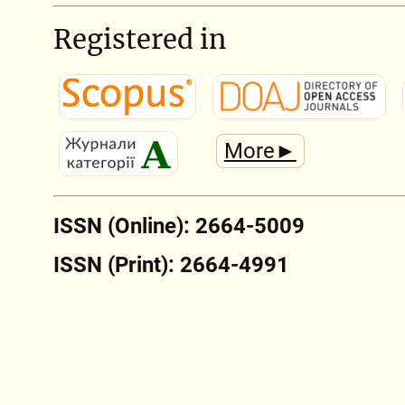
Registered in
More►
ISSN (Online): 2664-5009
ISSN (Print): 2664-4991