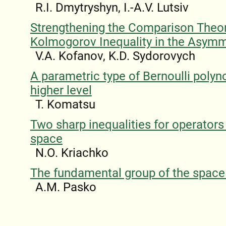
R.I. Dmytryshyn, I.-A.V. Lutsiv
Strengthening the Comparison The
Kolmogorov Inequality in the Asymm
V.A. Kofanov, K.D. Sydorovych
A parametric type of Bernoulli polyn
higher level
T. Komatsu
Two sharp inequalities for operators 
space
N.O. Kriachko
The fundamental group of the spac
A.M. Pasko