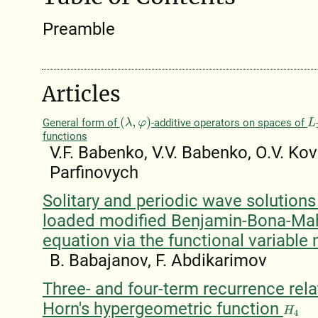
Preamble
Articles
General form of
-additive operators on spaces of
(
λ
,
φ
)
L
functions
V.F. Babenko, V.V. Babenko, O.V. Kov
Parfinovych
Solitary and periodic wave solutions
loaded modified Benjamin-Bona-Ma
equation via the functional variable
B. Babajanov, F. Abdikarimov
Three- and four-term recurrence rela
Horn's hypergeometric function
H
4