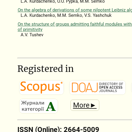
L.A. Kurdachenko, O.O. Pypka, M.M. Semko
On the algebra of derivations of some nilpotent Leibniz al
L.A. Kurdachenko, M.M. Semko, V.S. Yashchuk
On the structure of groups admitting faithful modules with
of primitivity
A.V. Tushev
Registered in
More►
ISSN (Online): 2664-5009