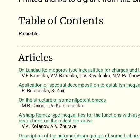
Table of Contents
Preamble
Articles
On Landau-Kolmogorov type inequalities for charges and t
V.F. Babenko, V.V. Babenko, O.V. Kovalenko, N.V. Parfinov
Application of spectral decomposition to establish inequal
R. Bilichenko, S. Zhir
On the structure of some nilpotent braces
M.R. Dixon, L.A. Kurdachenko
A sharp Remez type inequalities for the functions with a
restrictions on the oldest derivative
V.A. Kofanov, A.V. Zhuravel
Description of the automorphism groups of some Leibniz 