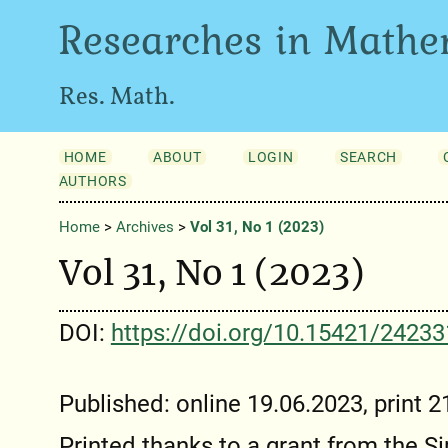
Researches in Mathe
Res. Math.
HOME
ABOUT
LOGIN
SEARCH
AUTHORS
Home
>
Archives
>
Vol 31, No 1 (2023)
Vol 31, No 1 (2023)
DOI:
https://doi.org/10.15421/2423
Published: online 19.06.2023, print 
Printed thanks to a grant from the 