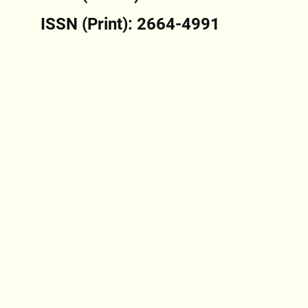
ISSN (Print): 2664-4991