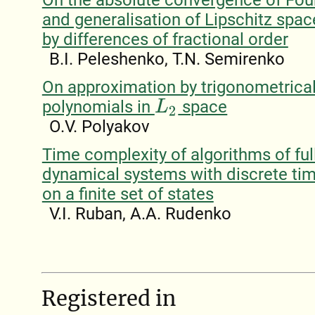
and generalisation of Lipschitz spac
by differences of fractional order
B.I. Peleshenko, T.N. Semirenko
On approximation by trigonometrica
polynomials in
space
L
2
O.V. Polyakov
Time complexity of algorithms of full
dynamical systems with discrete tim
on a finite set of states
V.I. Ruban, A.A. Rudenko
Registered in