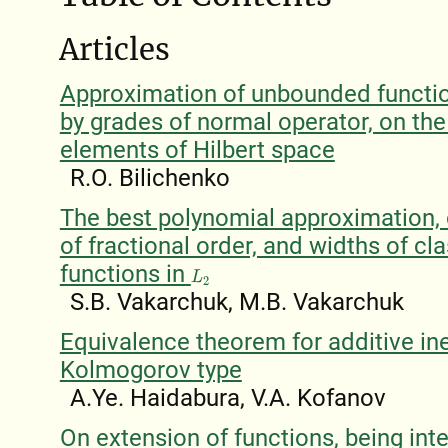
Articles
Approximation of unbounded functio
by grades of normal operator, on the
elements of Hilbert space
R.O. Bilichenko
The best polynomial approximation, 
of fractional order, and widths of cl
functions in
L
2
S.B. Vakarchuk, M.B. Vakarchuk
Equivalence theorem for additive ine
Kolmogorov type
A.Ye. Haidabura, V.A. Kofanov
On extension of functions, being int