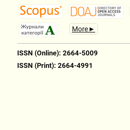
More►
ISSN (Online): 2664-5009
ISSN (Print): 2664-4991