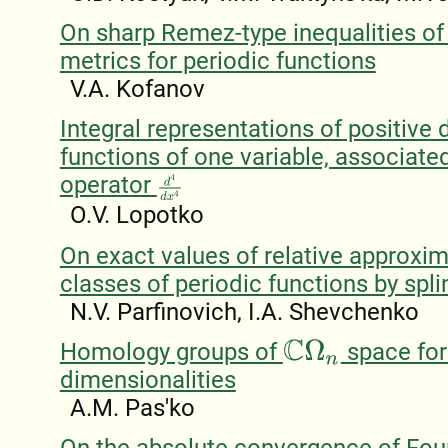
On sharp Remez-type inequalities of
metrics for periodic functions
V.A. Kofanov
Integral representations of positive d
functions of one variable, associate
operator
d
4
d
x
4
O.V. Lopotko
On exact values of relative approxim
classes of periodic functions by spli
N.V. Parfinovich, I.A. Shevchenko
Homology groups of
space for
C
Ω
n
dimensionalities
A.M. Pas'ko
On the absolute convergence of Four