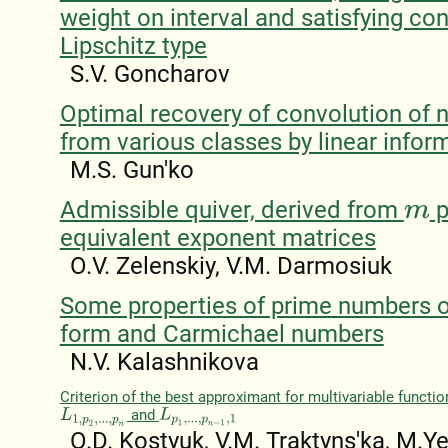
weight on interval and satisfying con
Lipschitz type
S.V. Goncharov
Optimal recovery of convolution of n
from various classes by linear infor
M.S. Gun'ko
Admissible quiver, derived from
p
m
equivalent exponent matrices
O.V. Zelenskiy, V.M. Darmosiuk
Some properties of prime numbers o
form and Carmichael numbers
N.V. Kalashnіkova
Criterion of the best approximant for multivariable functi
and
L
1
,
p
2
,
.
.
.
,
p
n
L
p
1
,
.
.
.
,
p
n
−
1
,
1
O.D. Kostyuk, V.M. Traktyns'ka, M.