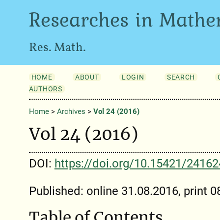
Researches in Mathe
Res. Math.
HOME
ABOUT
LOGIN
SEARCH
AUTHORS
Home
>
Archives
>
Vol 24 (2016)
Vol 24 (2016)
DOI:
https://doi.org/10.15421/2416
Published: online 31.08.2016, print 
Table of Contents