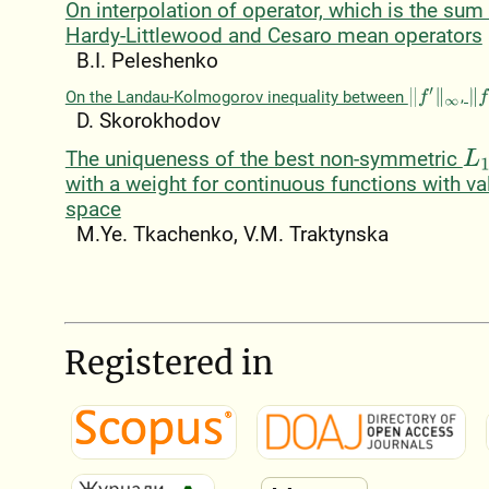
On interpolation of operator, which is the sum
Hardy-Littlewood and Cesaro mean operators
B.I. Peleshenko
On the Landau-Kolmogorov inequality between
,
‖
f
′
‖
∞
‖
f
‖
D. Skorokhodov
The uniqueness of the best non-symmetric
L
1
with a weight for continuous functions with va
space
M.Ye. Tkachenko, V.M. Traktynska
Registered in