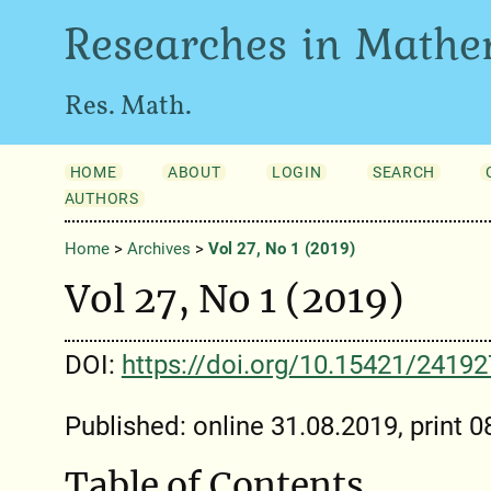
Researches in Mathe
Res. Math.
HOME
ABOUT
LOGIN
SEARCH
AUTHORS
Home
>
Archives
>
Vol 27, No 1 (2019)
Vol 27, No 1 (2019)
DOI:
https://doi.org/10.15421/2419
Published: online 31.08.2019, print 
Table of Contents