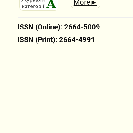
More►
ISSN (Online): 2664-5009
ISSN (Print): 2664-4991