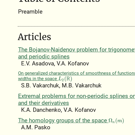
Preamble
Articles
The Bojanov-Naidenov problem for trigonomet
and periodic splines
E.V. Asadova, V.A. Kofanov
On generalized characteristics of smoothness of functio
widths in the space
L
2
(
R
)
S.B. Vakarchuk, M.B. Vakarchuk
Extremal problems for non-periodic splines o
and their derivatives
K.A. Danchenko, V.A. Kofanov
The homology groups of the space
Ω
n
(
m
)
A.M. Pasko