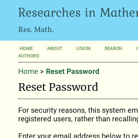
Researches in Mathe
Res. Math.
HOME
ABOUT
LOGIN
SEARCH
AUTHORS
Home
>
Reset Password
Reset Password
For security reasons, this system em
registered users, rather than recalli
Enter your email address below to r