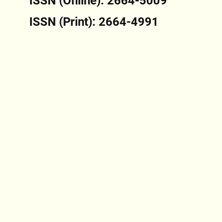
ISSN (Online): 2664-5009
ISSN (Print): 2664-4991