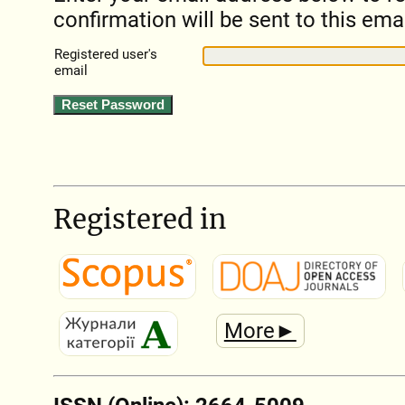
confirmation will be sent to this ema
Registered user's
email
Registered in
More►