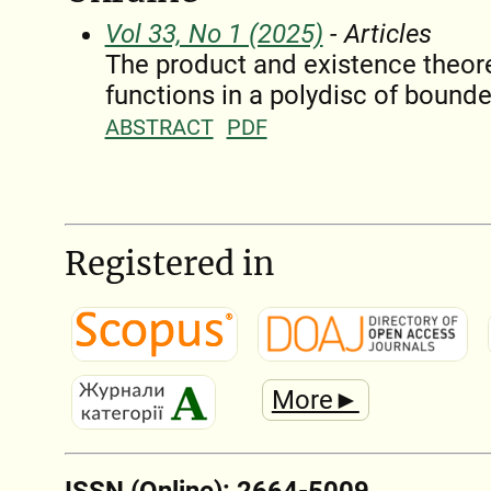
Vol 33, No 1 (2025)
- Articles
The product and existence theore
functions in a polydisc of bound
ABSTRACT
PDF
Registered in
More►
ISSN (Online): 2664-5009