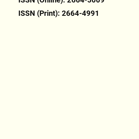
ISSN (Print): 2664-4991