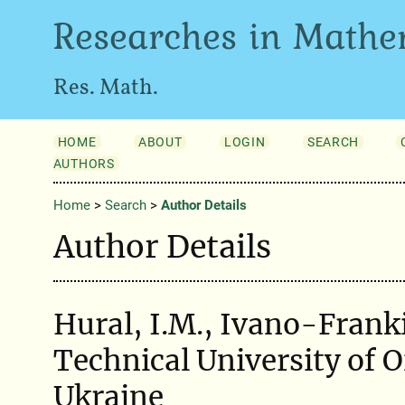
Researches in Mathe
Res. Math.
HOME
ABOUT
LOGIN
SEARCH
AUTHORS
Home
>
Search
>
Author Details
Author Details
Hural, I.M., Ivano-Frank
Technical University of O
Ukraine