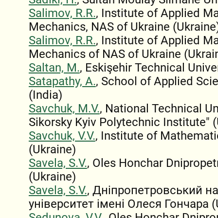
Salimov, R.R.
, Institute of Applied 
Mechanics, NAS of Ukraine (Ukraine
Salimov, R.R.
, Institute of Applied 
Mechanics of NAS of Ukraine (Ukrai
Saltan, M.
, Eskişehir Technical Unive
Satapathy, A.
, School of Applied Scie
(India)
Savchuk, M.V.
, National Technical Un
Sikorsky Kyiv Polytechnic Institute" 
Savchuk, V.V.
, Institute of Mathemat
(Ukraine)
Savela, S.V.
, Oles Honchar Dnipropet
(Ukraine)
Savela, S.V.
, Дніпропетровський н
університет імені Олеся Гончара (
Sedunova, V.V.
, Oles Honchar Dnipro