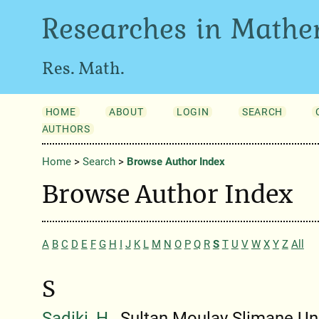
Researches in Mathe
Res. Math.
HOME
ABOUT
LOGIN
SEARCH
AUTHORS
Home
>
Search
>
Browse Author Index
Browse Author Index
A
B
C
D
E
F
G
H
I
J
K
L
M
N
O
P
Q
R
S
T
U
V
W
X
Y
Z
All
S
Sadiki, H.
, Sultan Moulay Slimane Un