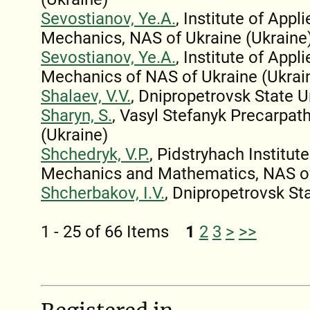
Sevostianov, Ye.A.
, Institute of App
Mechanics, NAS of Ukraine (Ukraine
Sevostianov, Ye.A.
, Institute of App
Mechanics of NAS of Ukraine (Ukrai
Shalaev, V.V.
, Dnipropetrovsk State U
Sharyn, S.
, Vasyl Stefanyk Precarpath
(Ukraine)
Shchedryk, V.P.
, Pidstryhach Institut
Mechanics and Mathematics, NAS of
Shcherbakov, I.V.
, Dnipropetrovsk Sta
1 - 25 of 66 Items
1
2
3
>
>>