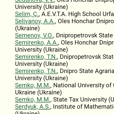
University (Ukraine)
Selim, Ç.
, A.E.V.T.A. High School Urfa
Selivanov, A.A.
, Oles Honchar Dnipro
(Ukraine)
Semenov, V.O.
, Dnipropetrovsk State
Semirenko, A.A.
, Oles Honchar Dnip
University (Ukraine)
Semirenko, T.N.
, Dnipropetrovsk Sta
University (Ukraine)
Semirenko, T.N.
, Dnipro State Agrar
University (Ukraine)
Semko, M.M.
, National University of
Ukraine (Ukraine)
Semko, M.M.
, State Tax University (
Serdyuk, A.S.
, Institute of Mathemat
(Ukraine)