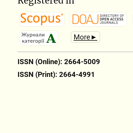
Registered in
More►
ISSN (Online): 2664-5009
ISSN (Print): 2664-4991