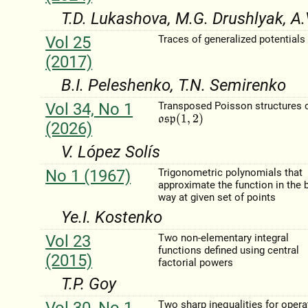
T.D. Lukashova, M.G. Drushlyak, A.
Vol 25
Traces of generalized potentials
(2017)
B.I. Peleshenko, T.N. Semirenko
Vol 34, No 1
Transposed Poisson structures 
o
s
p
(
1
,
2
)
(2026)
V. López Solı́s
No 1 (1967)
Trigonometric polynomials that
approximate the function in the 
way at given set of points
Ye.I. Kostenko
Vol 23
Two non-elementary integral
functions defined using central
(2015)
factorial powers
T.P. Goy
Vol 30, No 1
Two sharp inequalities for opera