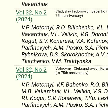
Vakarchuk
Vol 32, No 2
Vladyslav Fedorovych Babenko (
75th anniversary)
(2024)
V.P. Motornyi, R.O. Bilichenko, V.L.
Vakarchuk, V.L. Velikіn, V.G. Doroni
Kogut, S.V. Konareva, V.A. Kofanov,
Parfinovych, A.M. Pasko, S.A. Pichu
Rybnikova, D.S. Skorokhodov, A.V. 
Tkachenko, V.M. Traktynska
Vol 32, No 2
Volodymyr Oleksandrovych Kof
(to 75th anniversary)
(2024)
V.P. Motornyi, V.F. Babenko, R.O. Bi
M.B. Vakarchuk, V.L. Velikіn, V.G. 
P.I. Kogut, S.V. Konareva, T.Yu. Les
Parfinovych, A.M. Pasko, S.A. Pichu