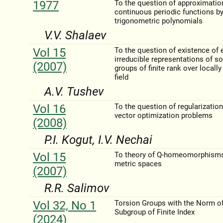
1977
To the question of approximatio
continuous periodic functions b
trigonometric polynomials
V.V. Shalaev
Vol 15
To the question of existence of 
irreducible representations of so
(2007)
groups of finite rank over locally 
field
A.V. Tushev
Vol 16
To the question of regularization
vector optimization problems
(2008)
P.I. Kogut, I.V. Nechai
Vol 15
To theory of Q-homeomorphisms
metric spaces
(2007)
R.R. Salimov
Vol 32, No 1
Torsion Groups with the Norm of
Subgroup of Finite Index
(2024)