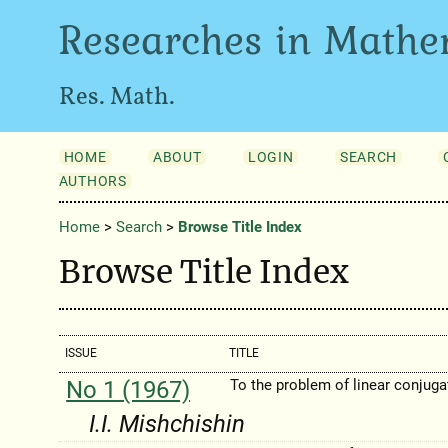
Researches in Mathe
Res. Math.
HOME
ABOUT
LOGIN
SEARCH
AUTHORS
Home
>
Search
>
Browse Title Index
Browse Title Index
ISSUE
TITLE
No 1 (1967)
To the problem of linear conjuga
I.I. Mishchishin