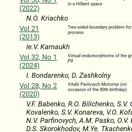
in a Hilbert space
(2022)
N.O. Kriachko
Vol 21
Two-sided boundary problem for
process
(2013)
Ie.V. Karnaukh
Vol 32, No 1
Virtual endomorphisms of the g
p
g
(2024)
I. Bondarenko, D. Zashkolny
Vol 28, No 2
Vitalii Pavlovych Motornyi (on
occasion of the 80th birthday)
(2020)
V.F. Babenko, R.O. Bilichenko, S.V.
Kovalenko, S.V. Konareva, V.O. Kof
N.V. Parfinovych, A.M. Pasko, O.V.
D.S. Skorokhodov, M.Ye. Tkachenko