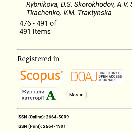
Rybnikova, D.S. Skorokhodov, A.V. 
Tkachenko, V.M. Traktynska
476 - 491 of
491 Items
Registered in
More►
ISSN (Online): 2664-5009
ISSN (Print): 2664-4991