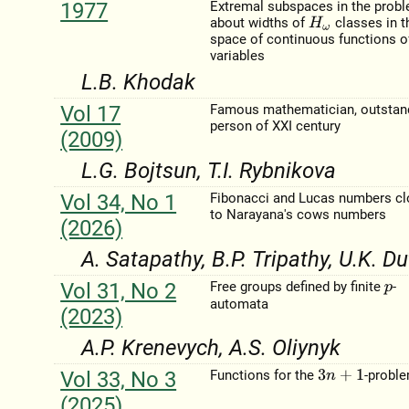
1977
Extremal subspaces in the prob
about widths of
classes in t
H
ω
space of continuous functions o
variables
L.B. Khodak
Vol 17
Famous mathematician, outstan
person of XXI century
(2009)
L.G. Bojtsun, T.I. Rybnikova
Vol 34, No 1
Fibonacci and Lucas numbers c
to Narayana's cows numbers
(2026)
A. Satapathy, B.P. Tripathy, U.K. Du
Vol 31, No 2
Free groups defined by finite
-
p
automata
(2023)
A.P. Krenevych, A.S. Oliynyk
Vol 33, No 3
Functions for the
-probl
3
n
+
1
(2025)