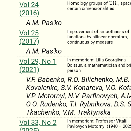
Vol 24
Homology groups of
space
C
Ω
n
certain dimensionalities
(2016)
A.M. Pas'ko
Vol 25
Improvement of smoothness of
functions by bilinear operators,
(2017)
continuous by measure
A.M. Pas'ko
Vol 29, No 1
In memoriam: Lilia Georgiivna
Boitsun, a mathematician and br
(2021)
person
V.F. Babenko, R.O. Bilichenko, M.B.
Kovalenko, S.V. Konareva, V.O. Kof
V.P. Motornyi, N.V. Parfinovych, A.
O.O. Rudenko, T.I. Rybnikova, D.S.
Tkachenko, V.M. Traktynska
Vol 33, No 2
In memoriam: Professor Vitalii
Pavlovych Motornyi (1940 – 202
(2025)