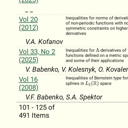
_ _
Vol 20
Inequalities for norms of derivat
of non-periodic functions with n
(2012)
symmetric constraints on higher
derivatives
V.A. Kofanov
Vol 33, No 2
Inequalities for
-derivatives of
Λ
functions defined on a metric s
(2025)
and some of their applications
V. Babenko, V. Kolesnyk, O. Kovale
Vol 16
Inequalities of Bernstein type fo
L
2
(
R
)
splines in
space
(2008)
V.F. Babenko, S.A. Spektor
101 - 125 of
491 Items