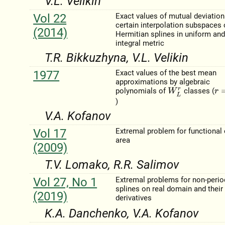
V.L. Velikіn
Vol 22
Exact values of mutual deviation
certain interpolation subspaces 
(2014)
Hermitian splines in uniform an
integral metric
T.R. Bіkkuzhyna, V.L. Velikіn
1977
Exact values of the best mean
approximations by algebraic
polynomials of
classes (
W
L
r
r
=
1
)
V.A. Kofanov
Vol 17
Extremal problem for functional 
area
(2009)
T.V. Lomako, R.R. Salimov
Vol 27, No 1
Extremal problems for non-perio
splines on real domain and their
(2019)
derivatives
K.A. Danchenko, V.A. Kofanov