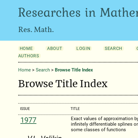
Researches in Mathe
Res. Math.
HOME
ABOUT
LOGIN
SEARCH
AUTHORS
Home
>
Search
>
Browse Title Index
Browse Title Index
ISSUE
TITLE
1977
Exact values of approximation b
infinitely differentiable splines o
some classes of functions