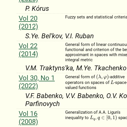
P. Kórus
Vol 20
Fuzzy sets and statistical criteri
(2012)
S.Ye. Bel'kov, V.I. Ruban
Vol 22
General form of linear continuo
functional and criterion of the b
(2014)
approximant in spaces with mix
integral metric
V.M. Traktyns'ka, M.Ye. Tkachenko
Vol 30, No 1
(
λ
,
φ
)
General form of
-additive
operators on spaces of
-space
L
(2022)
valued functions
V.F. Babenko, V.V. Babenko, O.V. Ko
Parfinovych
Vol 16
Generalization of A.A. Ligun's
q
∈
[
0
,
1
)
inequality to
,
spac
L
q
(2008)