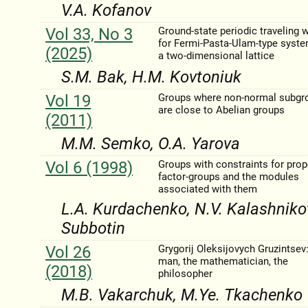
V.A. Kofanov
Vol 33, No 3
Ground-state periodic traveling 
for Fermi-Pasta-Ulam-type syst
(2025)
a two-dimensional lattice
S.M. Bak, H.M. Kovtoniuk
Vol 19
Groups where non-normal subgr
are close to Abelian groups
(2011)
M.M. Semko, O.A. Yarova
Vol 6 (1998)
Groups with constraints for prop
factor-groups and the modules
associated with them
L.A. Kurdachenko, N.V. Kalashnіkova
Subbotin
Vol 26
Grygorіj Oleksіjovych Gruzintsev:
man, the mathematician, the
(2018)
philosopher
M.B. Vakarchuk, M.Ye. Tkachenko