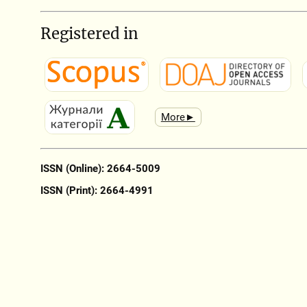
Registered in
More►
ISSN (Online): 2664-5009
ISSN (Print): 2664-4991