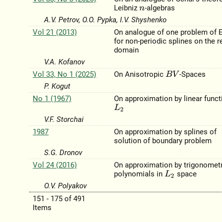
Leibniz
-algebras
n
A.V. Petrov, O.O. Pypka, I.V. Shyshenko
Vol 21 (2013)
On analogue of one problem of 
for non-periodic splines on the r
domain
V.A. Kofanov
Vol 33, No 1 (2025)
On Anisotropic
-Spaces
B
V
P. Kogut
No 1 (1967)
On approximation by linear funct
L
2
V.F. Storchai
1987
On approximation by splines of
solution of boundary problem
S.G. Dronov
Vol 24 (2016)
On approximation by trigonometr
polynomials in
space
L
2
O.V. Polyakov
151 - 175 of 491
Items