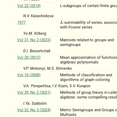
Vol 22 (2014)
L-subgroups of certain finite gro
N.V. Kalashnіkova
1977
-summability of series, associ
L
with Fourier series
Ye.M. Kilberg
Vol 31, No 2 (2023)
Matroids related to groups and
semigroups
D.I. Bezushchak
Vol 20 (2012)
Mean approximation of function
algebraic polynomials
V.P. Motornyi, M.S. Klimenko
Vol 16 (2008)
Methods of classification and
algorithms of graph coloring
V.A. Perepelitsa, I.V. Kozin, S.V. Kurapov
Vol 29, No 2 (2021)
Methods of group theory in Leib
algebras: some compelling resul
I.Ya. Subbotin
Vol 32, No 3 (2024)
Metric Semigroups and Groups o
Multisets