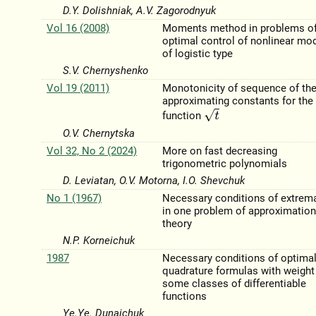
D.Y. Dolishniak, A.V. Zagorodnyuk
Vol 16 (2008)
Moments method in problems o
optimal control of nonlinear mo
of logistic type
S.V. Chernyshenko
Vol 19 (2011)
Monotonicity of sequence of the
approximating constants for the
t
function
O.V. Chernytska
Vol 32, No 2 (2024)
More on fast decreasing
trigonometric polynomials
D. Leviatan, O.V. Motorna, I.O. Shevchuk
No 1 (1967)
Necessary conditions of extrema
in one problem of approximatio
theory
N.P. Korneichuk
1987
Necessary conditions of optimal
quadrature formulas with weight
some classes of differentiable
functions
Ye.Ye. Dunaichuk