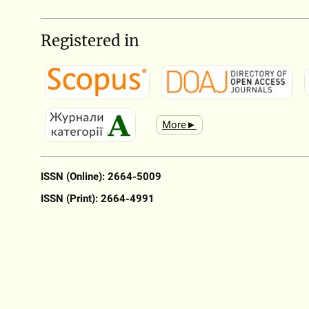
Registered in
More►
ISSN (Online): 2664-5009
ISSN (Print): 2664-4991