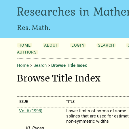
Researches in Mathe
Res. Math.
HOME
ABOUT
LOGIN
SEARCH
AUTHORS
Home
>
Search
>
Browse Title Index
Browse Title Index
ISSUE
TITLE
Vol 6 (1998)
Lower limits of norms of some
splines that are used for estima
non-symmetric widths
V.I. Ruban