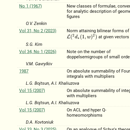
No 1 (1967)
New classes of formulae, conve
for analytic description of geome
figures
O.V. Zenkin
Vol 31, No 2 (2023)
Norm attaining bilinear forms of
L
(
2
d
∗
(
1
,
w
)
2
)
at given vectors
S.G. Kim
Vol 34, No 1 (2026)
Note on the number of
doppelsemigroups of small orde
V.M. Gavrylkiv
1987
On absolute summability of Four
integrals with multipliers
L.G. Bojtsun, A.I. Khaliuzova
Vol 15 (2007)
On absolute summability of inte
with multipliers
L.G. Bojtsun, A.I. Khaliuzova
Vol 15 (2007)
On ACL and hyper Q-
homeomorphisms
D.A. Kovtoniuk
Vol 33, No 3 (2025)
On an analogue of Schur's theor