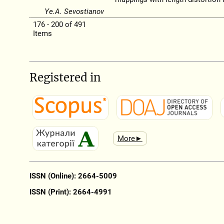
Ye.A. Sevostianov
176 - 200 of 491
Items
Registered in
More►
ISSN (Online): 2664-5009
ISSN (Print): 2664-4991