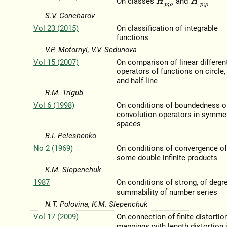
On classes
and
S.V. Goncharov
Vol 23 (2015)
On classification of integrable
functions
V.P. Motornyi, V.V. Sedunova
Vol 15 (2007)
On comparison of linear different
operators of functions on circle, 
and half-line
R.M. Trigub
Vol 6 (1998)
On conditions of boundedness o
convolution operators in symme
spaces
B.I. Peleshenko
No 2 (1969)
On conditions of convergence o
some double infinite products
K.M. Slepenchuk
1987
On conditions of strong, of deg
summability of number series
N.T. Polovina, K.M. Slepenchuk
Vol 17 (2009)
On connection of finite distortio
mappings with length distortion 