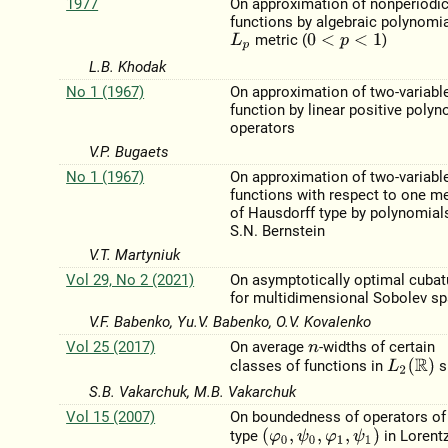
1977
On approximation of nonperiodi
functions by algebraic polynomia
metric (
)
L
p
0
<
p
<
1
L.B. Khodak
No 1 (1967)
On approximation of two-variabl
function by linear positive polyn
operators
V.P. Bugaets
No 1 (1967)
On approximation of two-variabl
functions with respect to one me
of Hausdorff type by polynomial
S.N. Bernstein
V.T. Martyniuk
Vol 29, No 2 (2021)
On asymptotically optimal cubat
for multidimensional Sobolev s
V.F. Babenko, Yu.V. Babenko, O.V. Kovalenko
Vol 25 (2017)
On average
-widths of certain
n
L
2
(
R
)
classes of functions in
s
S.B. Vakarchuk, M.B. Vakarchuk
Vol 15 (2007)
On boundedness of operators o
(
φ
0
,
ψ
0
,
φ
1
,
ψ
1
)
type
in Lorent