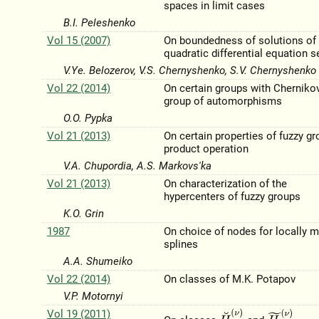
spaces in limit cases
B.I. Peleshenko
Vol 15 (2007)
On boundedness of solutions of
quadratic differential equation s
V.Ye. Belozerov, V.S. Chernyshenko, S.V. Chernyshenko
Vol 22 (2014)
On certain groups with Cherniko
group of automorphisms
O.O. Pypka
Vol 21 (2013)
On certain properties of fuzzy g
product operation
V.A. Chupordia, A.S. Markovs'ka
Vol 21 (2013)
On characterization of the
hypercenters of fuzzy groups
K.O. Grin
1987
On choice of nodes for locally m
splines
A.A. Shumeiko
Vol 22 (2014)
On classes of M.K. Potapov
V.P. Motornyi
Vol 19 (2011)
H
˘
p
;
ρ
(
ν
)
H
~
p
;
ρ
(
ν
)