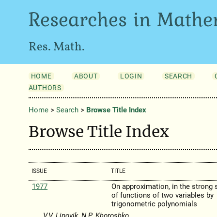
Researches in Mathe
Res. Math.
HOME
ABOUT
LOGIN
SEARCH
AUTHORS
Home
>
Search
>
Browse Title Index
Browse Title Index
ISSUE
TITLE
1977
On approximation, in the strong 
of functions of two variables by
trigonometric polynomials
V.V. Lipovik, N.P. Khoroshko