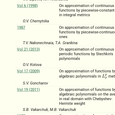
Vol 6 (1998)
On approximation of continuous
functions by piecewise-constan
in integral metrics
O.V. Chernytska
1987
On approximation of continuous
functions by piecewise-continu
ones
T.V. Nakonechnaia, T.A. Grankina
Vol 21 (2013)
On approximation of continuous
periodic functions by Stechkin's
polynomials
O.V. Kotova
Vol 17 (2009)
On approximation of functions b
L
ρ
p
algebraic polynomials in
met
S.V. Goncharov
Vol 19 (2011)
On approximation of functions b
algebraic polynomials on the av
in real domain with Chebyshev-
Hermite weight
S.B. Vakarchuk, M.B. Vakarchuk