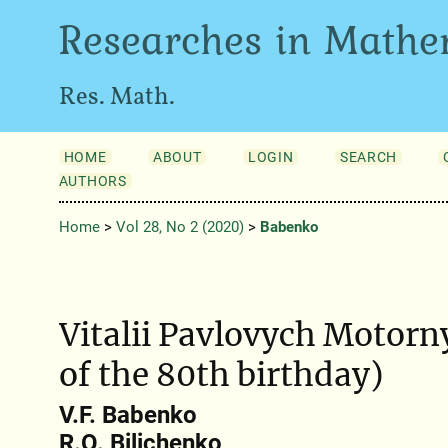
Researches in Mathe
Res. Math.
HOME
ABOUT
LOGIN
SEARCH
AUTHORS
Home
>
Vol 28, No 2 (2020)
>
Babenko
Vitalii Pavlovych Motorn
of the 80th birthday)
V.F. Babenko
R.O. Bilichenko