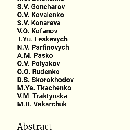
S.V. Goncharov
O.V. Kovalenko
S.V. Konareva
V.O. Kofanov
T.Yu. Leskevych
N.V. Parfinovych
A.M. Pasko
O.V. Polyakov
O.O. Rudenko
D.S. Skorokhodov
M.Ye. Tkachenko
V.M. Traktynska
M.B. Vakarchuk
Abstract