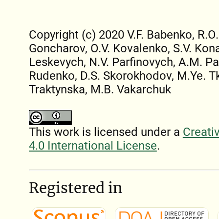
Copyright (c) 2020 V.F. Babenko, R.O.
Goncharov, O.V. Kovalenko, S.V. Kona
Leskevych, N.V. Parfinovych, A.M. Pa
Rudenko, D.S. Skorokhodov, M.Ye. T
Traktynska, M.B. Vakarchuk
This work is licensed under a
Creati
4.0 International License
.
Registered in