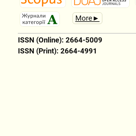
More►
ISSN (Online): 2664-5009
ISSN (Print): 2664-4991