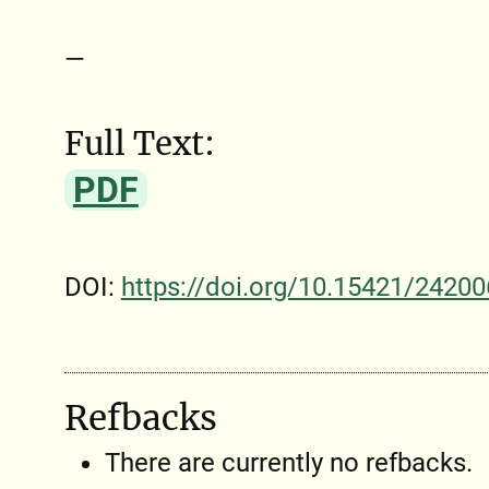
—
Full Text:
PDF
DOI:
https://doi.org/10.15421/24200
Refbacks
There are currently no refbacks.