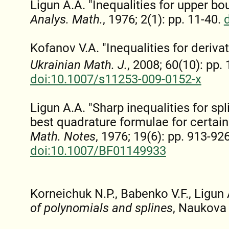
Ligun A.A. "Inequalities for upper bo
Analys. Math.
, 1976; 2(1): pp. 11-40.
Kofanov V.A. "Inequalities for deriva
Ukrainian Math. J.
, 2008; 60(10): pp.
doi:10.1007/s11253-009-0152-x
Ligun A.A. "Sharp inequalities for sp
best quadrature formulae for certain
Math. Notes
, 1976; 19(6): pp. 913-926
doi:10.1007/BF01149933
Korneichuk N.P., Babenko V.F., Ligun
of polynomials and splines
, Naukova