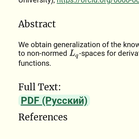
University),
https://orcid.org/0000-
Abstract
We obtain generalization of the know
to non-normed
-spaces for deriva
L
q
functions.
Full Text:
PDF (Русский)
References