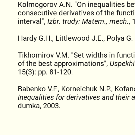
Kolmogorov A.N. "On inequalities b
consecutive derivatives of the functi
interval",
Izbr. trudy: Matem., mech.
, 
Hardy G.H., Littlewood J.E., Polya G.
Tikhomirov V.M. "Set widths in funct
of the best approximations",
Uspekhi
15(3): pp. 81-120.
Babenko V.F., Korneichuk N.P., Kofan
Inequalities for derivatives and their 
dumka, 2003.