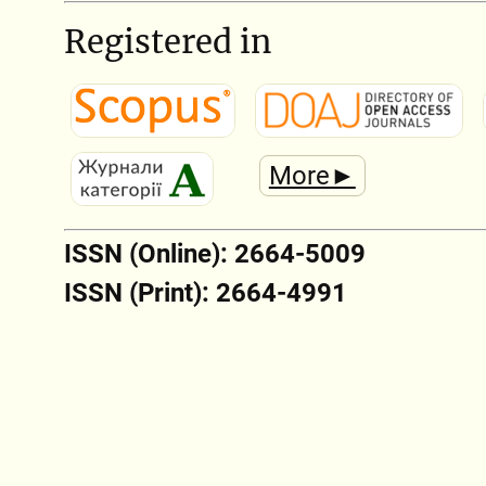
Registered in
More►
ISSN (Online): 2664-5009
ISSN (Print): 2664-4991