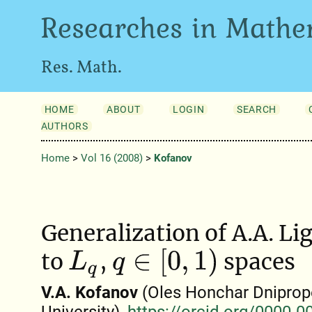
Researches in Mathe
Res. Math.
HOME
ABOUT
LOGIN
SEARCH
AUTHORS
Home
>
Vol 16 (2008)
>
Kofanov
Generalization of A.A. Li
q
∈
[
0
,
1
)
to
,
spaces
L
q
V.A. Kofanov
(Oles Honchar Dniprop