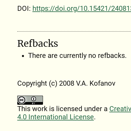
DOI:
https://doi.org/10.15421/24081
Refbacks
There are currently no refbacks.
Copyright (c) 2008 V.A. Kofanov
This work is licensed under a
Creati
4.0 International License
.