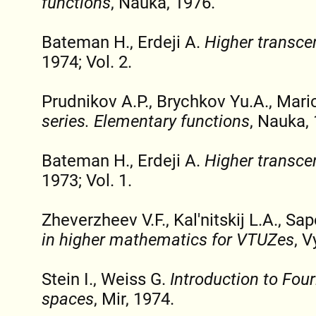
functions
, Nauka, 1976.
Bateman H., Erdeji A.
Higher transce
1974; Vol. 2.
Prudnikov A.P., Brychkov Yu.A., Mari
series. Elementary functions
, Nauka,
Bateman H., Erdeji A.
Higher transce
1973; Vol. 1.
Zheverzheev V.F., Kal'nitskij L.A., S
in higher mathematics for VTUZes
, V
Stein I., Weiss G.
Introduction to Four
spaces
, Mir, 1974.