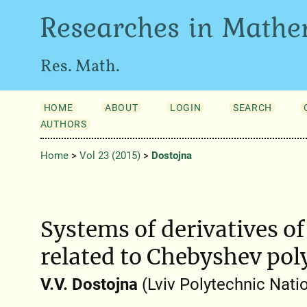
Researches in Mathe
Res. Math.
HOME
ABOUT
LOGIN
SEARCH
AUTHORS
Home
>
Vol 23 (2015)
>
Dostojna
Systems of derivatives o
related to Chebyshev po
V.V. Dostojna
(Lviv Polytechnic Natio