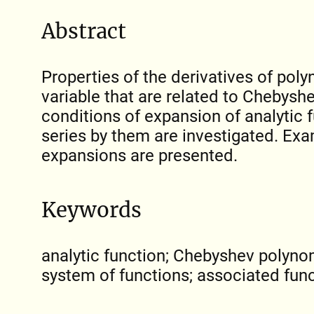
Abstract
Properties of the derivatives of pol
variable that are related to Chebys
conditions of expansion of analytic f
series by them are investigated. Ex
expansions are presented.
Keywords
analytic function; Chebyshev polyno
system of functions; associated fun