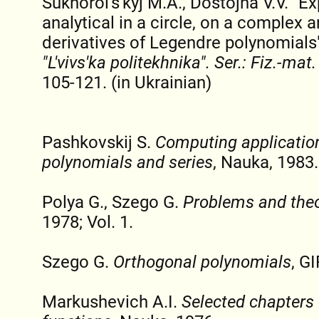
Sukhorol's'kyj M.A., Dostojna V.V. "E
analytical in a circle, on a complex 
derivatives of Legendre polynomials
"L'vіvs'ka polіtekhnіka". Ser.: Fiz.-mat
105-121. (in Ukrainian)
Pashkovskij S.
Computing applicatio
polynomials and series
, Nauka, 1983.
Polya G., Szego G.
Problems and theo
1978; Vol. 1.
Szego G.
Orthogonal polynomials
, G
Markushevich A.I.
Selected chapters o