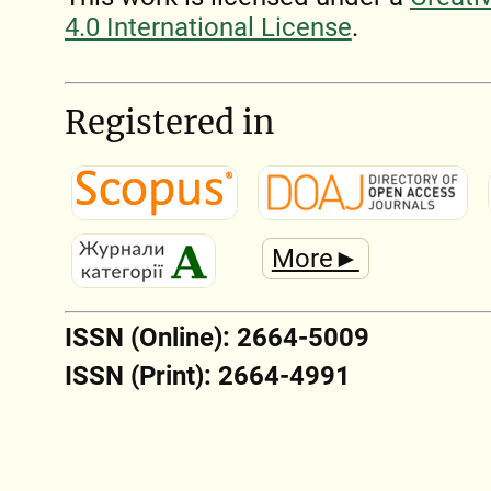
4.0 International License
.
Registered in
More►
ISSN (Online): 2664-5009
ISSN (Print): 2664-4991