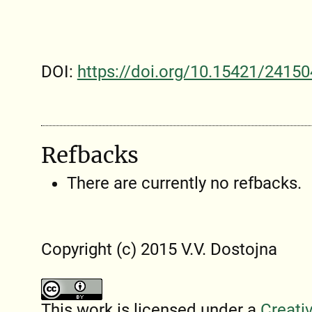
DOI:
https://doi.org/10.15421/24150
Refbacks
There are currently no refbacks.
Copyright (c) 2015 V.V. Dostojna
This work is licensed under a
Creati