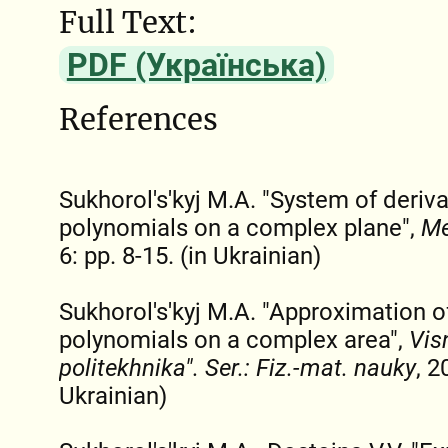
Full Text:
PDF (Українська)
References
Sukhorol's'kyj M.A. "System of deriv
polynomials on a complex plane",
Me
6: pp. 8-15. (in Ukrainian)
Sukhorol's'kyj M.A. "Approximation o
polynomials on a complex area",
Visn
polіtekhnіka". Ser.: Fiz.-mat. nauky
, 2
Ukrainian)