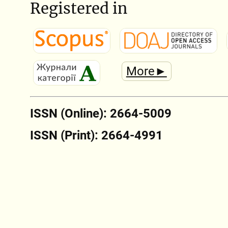
Registered in
More►
ISSN (Online): 2664-5009
ISSN (Print): 2664-4991