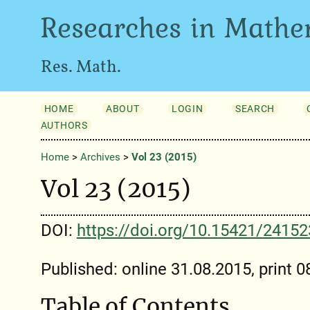
Researches in Mathe
Res. Math.
HOME
ABOUT
LOGIN
SEARCH
AUTHORS
Home
>
Archives
>
Vol 23 (2015)
Vol 23 (2015)
DOI:
https://doi.org/10.15421/2415
Published: online 31.08.2015, print 
Table of Contents