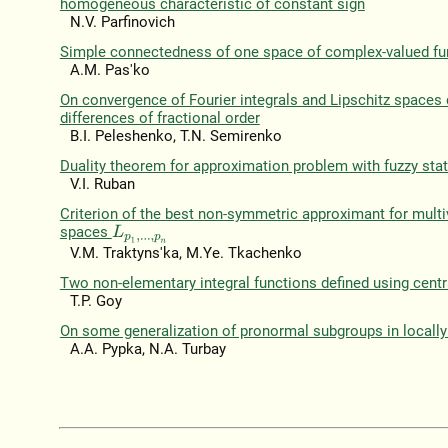
homogeneous characteristic of constant sign
N.V. Parfinovich
Simple connectedness of one space of complex-valued fu
A.M. Pas'ko
On convergence of Fourier integrals and Lipschitz spaces 
differences of fractional order
B.I. Peleshenko, T.N. Semirenko
Duality theorem for approximation problem with fuzzy st
V.I. Ruban
Criterion of the best non-symmetric approximant for multiv
spaces
L
p
1
,
.
.
.
,
p
n
V.M. Traktyns'ka, M.Ye. Tkachenko
Two non-elementary integral functions defined using centr
T.P. Goy
On some generalization of pronormal subgroups in locally 
A.A. Pypka, N.A. Turbay