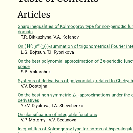
Articles
Sharp inequalities of Kolmogorov type for non-periodic fun
domain
T.R. Bіkkuzhyna, V.A. Kofanov
(
W
;
p
α
(
y
)
)
On
-summation of trigonometrical Fourier int
L.G. Bojtsun, T.I. Rybnikova
On the best polynomial approximation of
-periodic func
2
π
space
S.B. Vakarchuk
Systems of derivatives of polynomials, related to Chebys
V.V. Dostojna
On the best non-symmetric
-approximations under the c
L
1
derivatives
Ye.V. D'yakova, I.A. Shevchenko
On classification of integrable functions
V.P. Motornyi, V.V. Sedunova
Inequalities of Kolmogorov type for norms of hypersingula