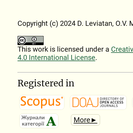
Copyright (c) 2024 D. Leviatan, O.V.
This work is licensed under a
Creati
4.0 International License
.
Registered in
More►