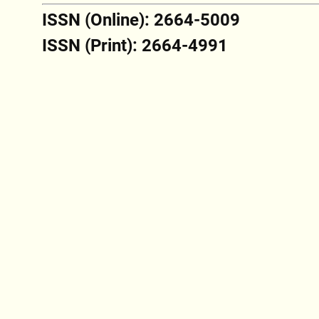
ISSN (Online): 2664-5009
ISSN (Print): 2664-4991