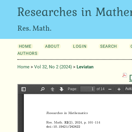
Researches in Mathe
Res. Math.
HOME
ABOUT
LOGIN
SEARCH
AUTHORS
Home
>
Vol 32, No 2 (2024)
>
Leviatan