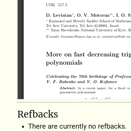
Refbacks
There are currently no refbacks.