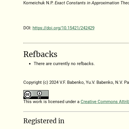
Korneichuk N.P.
Exact Constants in Approximation The
DOI:
https://doi.org/10.15421/242429
Refbacks
There are currently no refbacks.
Copyright (c) 2024 V.F. Babenko, Yu.V. Babenko, N.V. Pa
This work is licensed under a
Creative Commons Attribu
Registered in