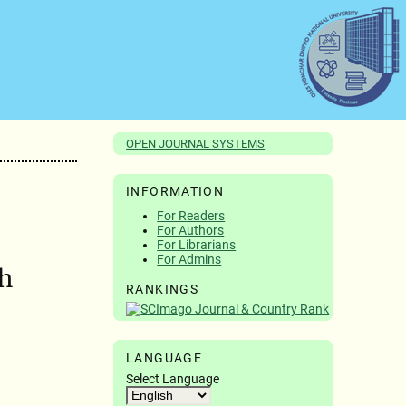
OPEN JOURNAL SYSTEMS
INFORMATION
For Readers
For Authors
For Librarians
For Admins
th
RANKINGS
LANGUAGE
Select Language