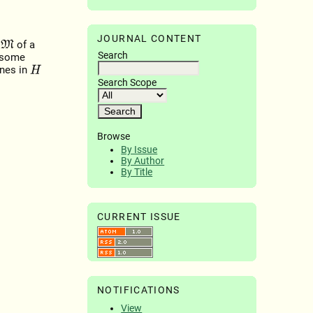
JOURNAL CONTENT
t
of a
M
Search
 some
ines in
H
Search Scope
Browse
By Issue
By Author
By Title
CURRENT ISSUE
NOTIFICATIONS
View