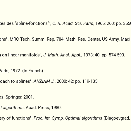
tés des “spline-fonctions”",
C. R. Acad. Sci. Paris
, 1965; 260: pp. 355
ons", MRC Tech. Summ. Rep. 784, Math. Res. Center, US Army, Madi
n on linear manifolds",
J. Math. Anal. Appl.
, 1973; 40: pp. 574-593.
aris, 1972. (in French)
roach to splines",
ANZIAM J.
, 2000; 42: pp. 119-135.
es
, Springer, 2001.
al algorithms
, Acad. Press, 1980.
ry of functions",
Proc. Int. Symp. Optimal algorithms
(Blagoevgrad, 