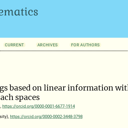
ematics
CURRENT
ARCHIVES
FOR AUTHORS
s based on linear information wi
nach spaces
),
https://orcid.org/0000-0001-6677-1914
ity),
https://orcid.org/0000-0002-3448-3798