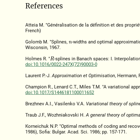
References
Atteia M. "Généralisation de la définition et des proprié
French)
Golomb M. "Splines,
-widths and optimal approximati
n
Wisconsin, 1967.
Holmes R. "
-splines in Banach spaces: I. Interpolatio
R
doi:10.1016/0022-247X(72)90003-0
Laurent P.-J.
Approximation et Optimisation
, Hermann, P
Champion R., Lenard C.T., Miles T.M. "A variational app
doi:10.1017/S1446181100011652
Brezhnev A.I., Vasilenko V.A.
Variational theory of splin
Traub J.F., Wozhniakovski H.
A general theory of optim
Korneichuk N.P. "Optimal methods of coding and recove
1986), Sofia: Bulgar. Acad. Sci. 1986; pp. 157-171.