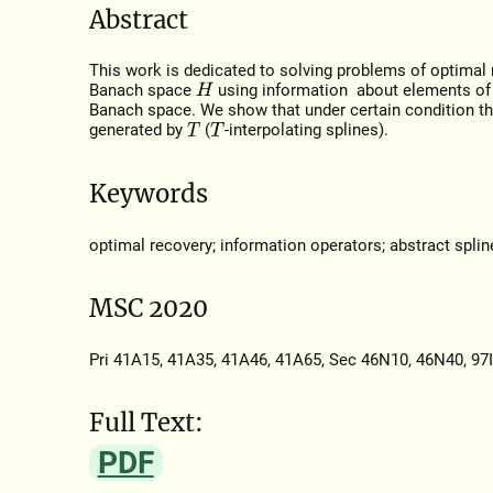
Abstract
This work is dedicated to solving problems of optimal
Banach space
using information about elements of
H
Banach space. We show that under certain condition the
generated by
(
-interpolating splines).
T
T
Keywords
optimal recovery; information operators; abstract splin
MSC 2020
Pri 41A15, 41A35, 41A46, 41A65, Sec 46N10, 46N40, 97
Full Text:
PDF