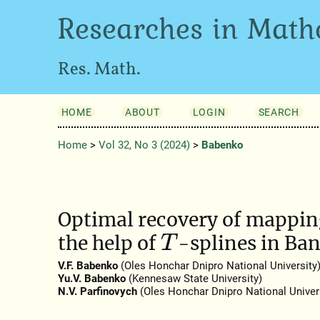
Researches in Math
Res. Math.
HOME
ABOUT
LOGIN
SEARCH
Home
>
Vol 32, No 3 (2024)
>
Babenko
Optimal recovery of mapping
the help of
-splines in Ba
T
V.F. Babenko
(Oles Honchar Dnipro National University
Yu.V. Babenko
(Kennesaw State University)
N.V. Parfinovych
(Oles Honchar Dnipro National Univers