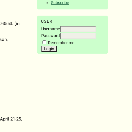
Subscribe
USER
0-3553. (in
Username
Password
son,
Remember me
April 21-25,