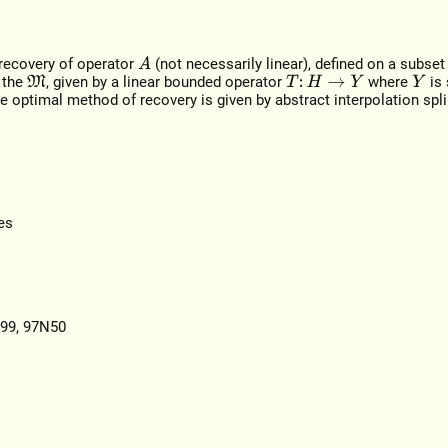
 recovery of operator
(not necessarily linear), defined on a subse
A
 the
, given by a linear bounded operator
where
is
M
T
:
H
→
Y
Y
 optimal method of recovery is given by abstract interpolation spl
es
I99, 97N50