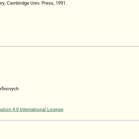
ory
, Cambridge Univ. Press, 1991.
rfinovych
tion 4.0 International License
.