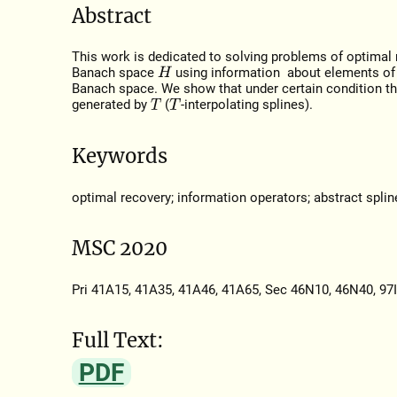
Abstract
This work is dedicated to solving problems of optimal
Banach space
using information about elements of
H
Banach space. We show that under certain condition the
generated by
(
-interpolating splines).
T
T
Keywords
optimal recovery; information operators; abstract splin
MSC 2020
Pri 41A15, 41A35, 41A46, 41A65, Sec 46N10, 46N40, 97
Full Text:
PDF