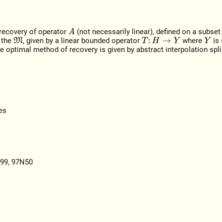
 recovery of operator
(not necessarily linear), defined on a subse
A
 the
, given by a linear bounded operator
where
is
M
T
:
H
→
Y
Y
 optimal method of recovery is given by abstract interpolation spl
es
I99, 97N50