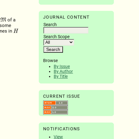
JOURNAL CONTENT
t
of a
M
Search
 some
ines in
H
Search Scope
Browse
By Issue
By Author
By Title
CURRENT ISSUE
NOTIFICATIONS
View