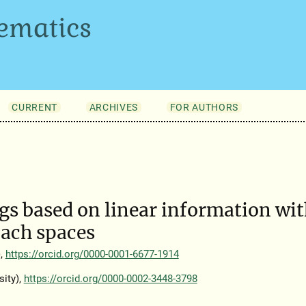
ematics
CURRENT
ARCHIVES
FOR AUTHORS
s based on linear information wi
nach spaces
),
https://orcid.org/0000-0001-6677-1914
ity),
https://orcid.org/0000-0002-3448-3798