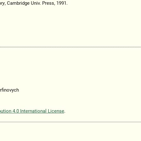
ory
, Cambridge Univ. Press, 1991.
rfinovych
tion 4.0 International License
.