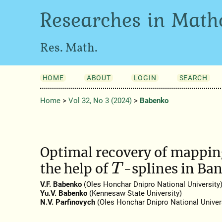
Researches in Math
Res. Math.
HOME
ABOUT
LOGIN
SEARCH
Home
>
Vol 32, No 3 (2024)
>
Babenko
Optimal recovery of mapping
the help of
-splines in Ba
T
V.F. Babenko
(Oles Honchar Dnipro National University
Yu.V. Babenko
(Kennesaw State University)
N.V. Parfinovych
(Oles Honchar Dnipro National Univers