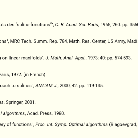
tés des “spline-fonctions”",
C. R. Acad. Sci. Paris
, 1965; 260: pp. 355
ons", MRC Tech. Summ. Rep. 784, Math. Res. Center, US Army, Madi
n on linear manifolds",
J. Math. Anal. Appl.
, 1973; 40: pp. 574-593.
aris, 1972. (in French)
roach to splines",
ANZIAM J.
, 2000; 42: pp. 119-135.
es
, Springer, 2001.
al algorithms
, Acad. Press, 1980.
ry of functions",
Proc. Int. Symp. Optimal algorithms
(Blagoevgrad, 