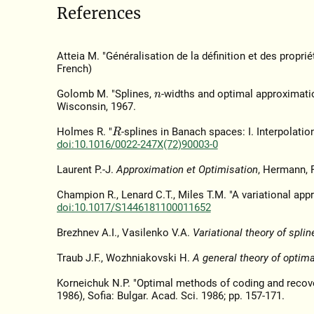
References
Atteia M. "Généralisation de la définition et des proprié
French)
Golomb M. "Splines,
-widths and optimal approximati
n
Wisconsin, 1967.
Holmes R. "
-splines in Banach spaces: I. Interpolatio
R
doi:10.1016/0022-247X(72)90003-0
Laurent P.-J.
Approximation et Optimisation
, Hermann, P
Champion R., Lenard C.T., Miles T.M. "A variational app
doi:10.1017/S1446181100011652
Brezhnev A.I., Vasilenko V.A.
Variational theory of splin
Traub J.F., Wozhniakovski H.
A general theory of optim
Korneichuk N.P. "Optimal methods of coding and recove
1986), Sofia: Bulgar. Acad. Sci. 1986; pp. 157-171.