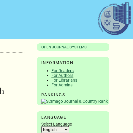
OPEN JOURNAL SYSTEMS
INFORMATION
For Readers
For Authors
For Librarians
For Admins
th
RANKINGS
LANGUAGE
Select Language