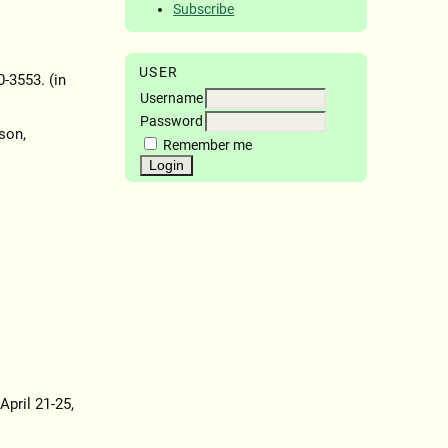
Subscribe
USER
0-3553. (in
Username
Password
son,
Remember me
April 21-25,