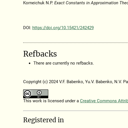
Korneichuk N.P.
Exact Constants in Approximation The
DOI:
https://doi.org/10.15421/242429
Refbacks
There are currently no refbacks.
Copyright (c) 2024 V.F. Babenko, Yu.V. Babenko, N.V. Pa
This work is licensed under a
Creative Commons Attribu
Registered in