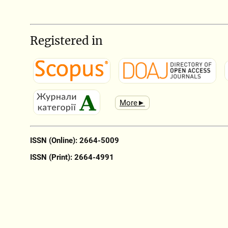
Registered in
More►
ISSN (Online): 2664-5009
ISSN (Print): 2664-4991