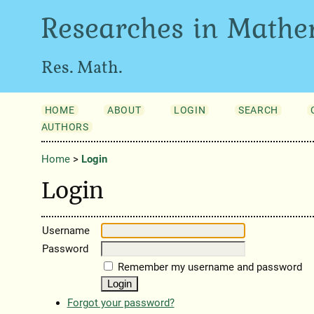
Researches in Mathe
Res. Math.
HOME
ABOUT
LOGIN
SEARCH
AUTHORS
Home
>
Login
Login
Username
Password
Remember my username and password
Forgot your password?