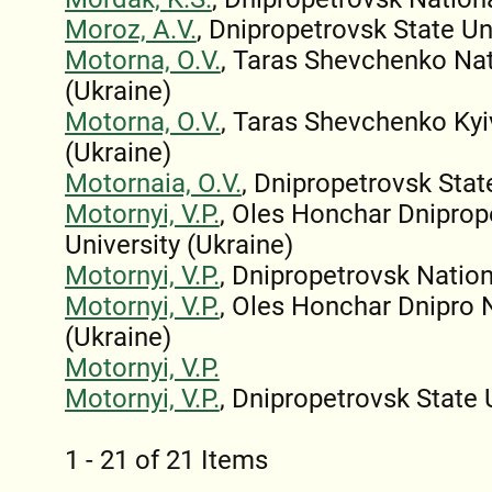
Moroz, A.V.
, Dnipropetrovsk State Un
Motorna, O.V.
, Taras Shevchenko Nati
(Ukraine)
Motorna, O.V.
, Taras Shevchenko Kyi
(Ukraine)
Motornaia, O.V.
, Dnipropetrovsk Stat
Motornyi, V.P.
, Oles Honchar Dniprop
University (Ukraine)
Motornyi, V.P.
, Dnipropetrovsk Nation
Motornyi, V.P.
, Oles Honchar Dnipro N
(Ukraine)
Motornyi, V.P.
Motornyi, V.P.
, Dnipropetrovsk State 
1 - 21 of 21 Items