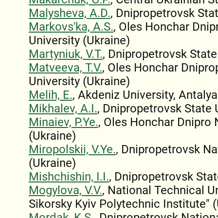
Malysheva, A.D.
, Dnipropetrovsk Stat
Markovs'ka, A.S.
, Oles Honchar Dnip
University (Ukraine)
Martyniuk, V.T.
, Dnipropetrovsk State
Matveeva, T.V.
, Oles Honchar Dnipro
University (Ukraine)
Melih, E.
, Akdeniz University, Antalya
Mikhalev, A.I.
, Dnipropetrovsk State 
Minaiev, P.Ye.
, Oles Honchar Dnipro 
(Ukraine)
Miropolskii, V.Ye.
, Dnipropetrovsk Na
(Ukraine)
Mishchishin, I.I.
, Dnipropetrovsk Stat
Mogylova, V.V.
, National Technical Un
Sikorsky Kyiv Polytechnic Institute" 
Mordak, K.S.
, Dnipropetrovsk Nationa