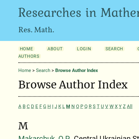
Researches in Mathe
Res. Math.
HOME
ABOUT
LOGIN
SEARCH
AUTHORS
Home
>
Search
>
Browse Author Index
Browse Author Index
A
B
C
D
E
F
G
H
I
J
K
L
M
N
O
P
Q
R
S
T
U
V
W
X
Y
Z
All
M
Makarchuk, O.P.
, Central Ukrainian S