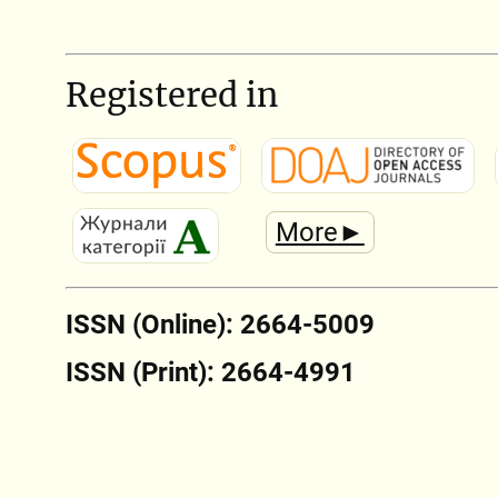
Registered in
More►
ISSN (Online): 2664-5009
ISSN (Print): 2664-4991