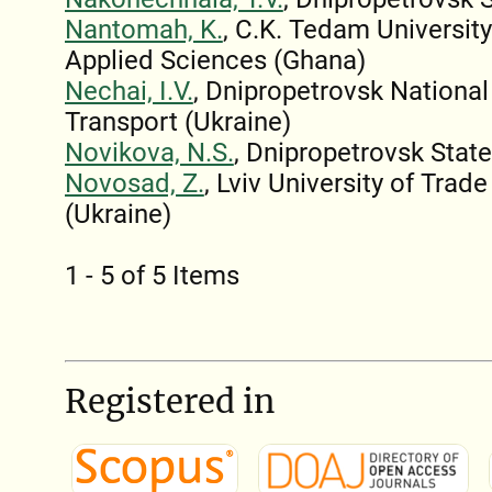
Nantomah, K.
, C.K. Tedam Universit
Applied Sciences (Ghana)
Nechai, I.V.
, Dnipropetrovsk National
Transport (Ukraine)
Novikova, N.S.
, Dnipropetrovsk State
Novosad, Z.
, Lviv University of Tra
(Ukraine)
1 - 5 of 5 Items
Registered in