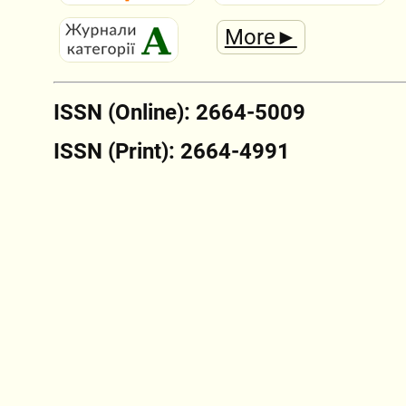
More►
ISSN (Online): 2664-5009
ISSN (Print): 2664-4991