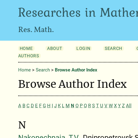
Researches in Mathe
Res. Math.
HOME
ABOUT
LOGIN
SEARCH
AUTHORS
Home
>
Search
>
Browse Author Index
Browse Author Index
A
B
C
D
E
F
G
H
I
J
K
L
M
N
O
P
Q
R
S
T
U
V
W
X
Y
Z
All
N
Nakonechnaia, T.V.
, Dnipropetrovsk S