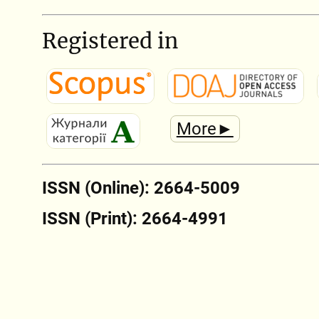
Registered in
More►
ISSN (Online): 2664-5009
ISSN (Print): 2664-4991