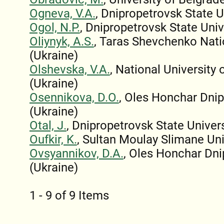
Ogneva, V.A.
, Dnipropetrovsk State U
Ogol, N.P.
, Dnipropetrovsk State Univ
Oliynyk, A.S.
, Taras Shevchenko Natio
(Ukraine)
Olshevska, V.A.
, National Universit
(Ukraine)
Osennikova, D.O.
, Oles Honchar Dnip
(Ukraine)
Otal, J.
, Dnipropetrovsk State Univers
Oufkir, K.
, Sultan Moulay Slimane Un
Ovsyannikov, D.A.
, Oles Honchar Dni
(Ukraine)
1 - 9 of 9 Items