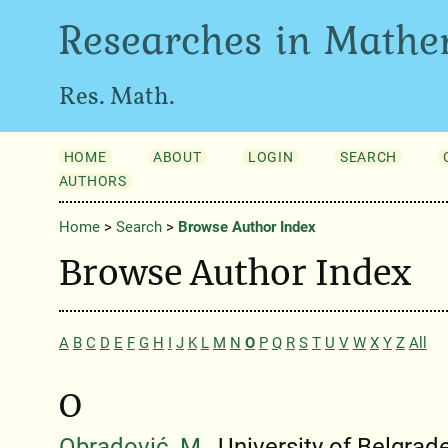
Researches in Mathe
Res. Math.
HOME
ABOUT
LOGIN
SEARCH
AUTHORS
Home
>
Search
>
Browse Author Index
Browse Author Index
A
B
C
D
E
F
G
H
I
J
K
L
M
N
O
P
Q
R
S
T
U
V
W
X
Y
Z
All
O
Obradović, M.
, University of Belgrad