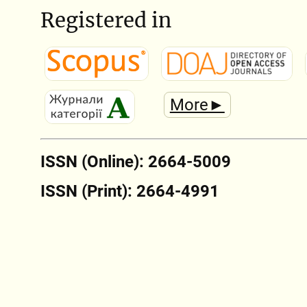
Registered in
More►
ISSN (Online): 2664-5009
ISSN (Print): 2664-4991