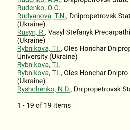
Rudenko, O.O.
Rudyanova, T.N.
, Dnipropetrovsk St
(Ukraine)
Rusyn, R.
, Vasyl Stefanyk Precarpath
(Ukraine)
Rybnikova, T.I.
, Oles Honchar Dnipro
University (Ukraine)
Rybnikova, T.I.
Rybnikova, T.I.
, Oles Honchar Dnipro 
(Ukraine)
Ryshchenko, N.D.
, Dnipropetrovsk St
1 - 19 of 19 Items