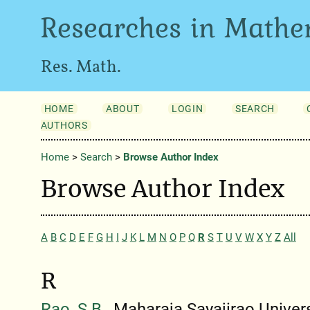
Researches in Mathe
Res. Math.
HOME
ABOUT
LOGIN
SEARCH
AUTHORS
Home
>
Search
>
Browse Author Index
Browse Author Index
A
B
C
D
E
F
G
H
I
J
K
L
M
N
O
P
Q
R
S
T
U
V
W
X
Y
Z
All
R
Rao, S.B.
, Maharaja Sayajirao Univers