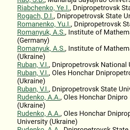
Riabchenko, Ye.I.
, Dnipropetrovsk St
Rogach, D.I.
, Dnipropetrovsk State Un
Romanenko, Yu.I.
, Dnipropetrovsk St
Romanyuk, A.S.
, Institute of Mathe
(Germany)
Romanyuk, A.S.
, Institute of Mathe
(Ukraine)
Ruban, V.I.
, Dnipropetrovsk National 
Ruban, V.I.
, Oles Honchar Dnipropetr
(Ukraine)
Ruban, V.I.
, Dnipropetrovsk State Uni
Rudenko, A.A.
, Oles Honchar Dnipro 
(Ukraine)
Rudenko, A.A.
, Oles Honchar Dnipro
University (Ukraine)
Rudenko, A.A.
, Dnipropetrovsk State 